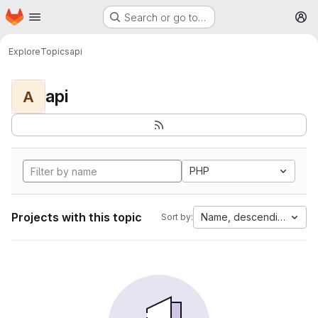
Homepage
Skip to main content
Search or go to…
M
Explore
Topics
api
api
A
PHP
Projects with this topic
Name, descending
Sort by: