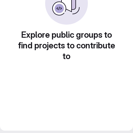
Explore public groups to
find projects to contribute
to