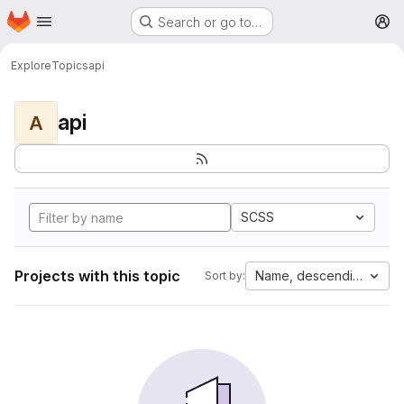
Homepage
Skip to main content
Search or go to…
M
Explore
Topics
api
api
A
SCSS
Projects with this topic
Name, descending
Sort by: