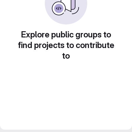
Explore public groups to
find projects to contribute
to