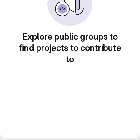
Explore public groups to
find projects to contribute
to