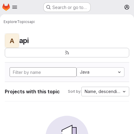
Homepage
Skip to main content
Search or go to…
M
Explore
Topics
api
api
A
Java
Projects with this topic
Name, descending
Sort by: