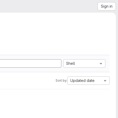
Sign in
Shell
Updated date
Sort by: