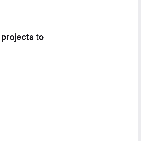
 projects to