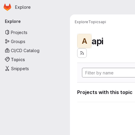
Homepage
Skip to main content
Explore
Primary navigation
Explore
Explore
Topics
api
Projects
api
A
Groups
CI/CD Catalog
Topics
Snippets
Projects with this topic