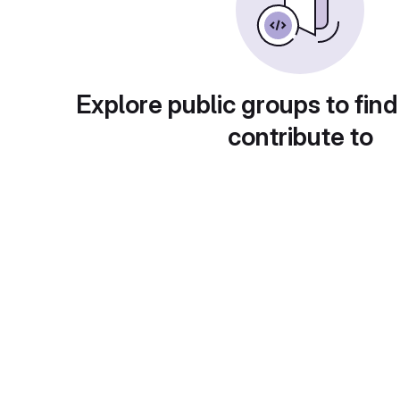
Explore public groups to find
contribute to