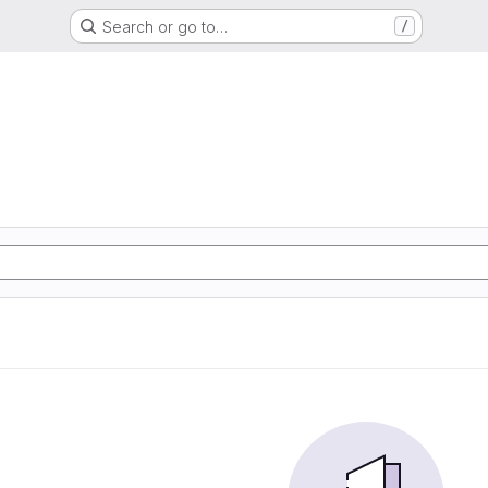
Search or go to…
/