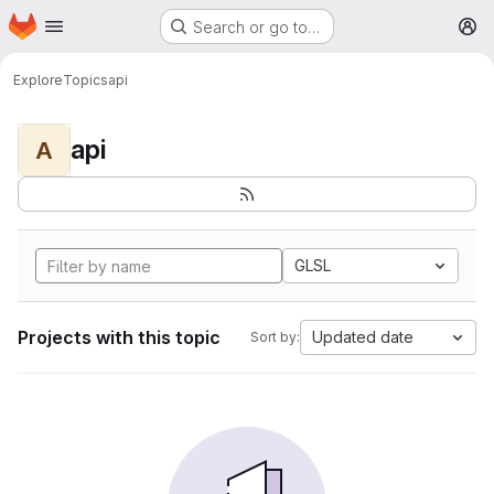
Homepage
Skip to main content
Search or go to…
M
Explore
Topics
api
api
A
GLSL
Projects with this topic
Updated date
Sort by: