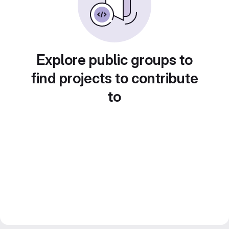
Explore public groups to
find projects to contribute
to