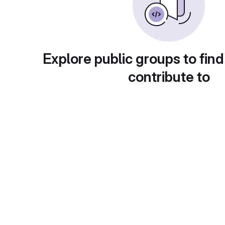
Explore public groups to find
contribute to