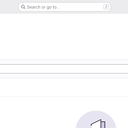
Search or go to…
/