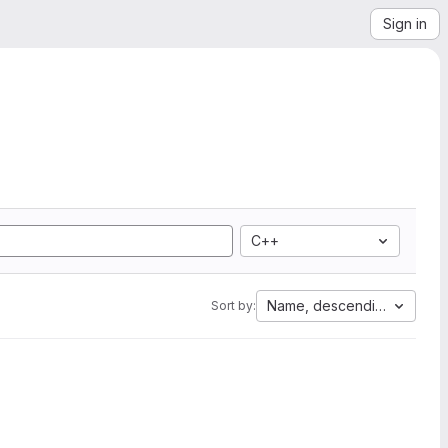
Sign in
C++
Name, descending
Sort by: