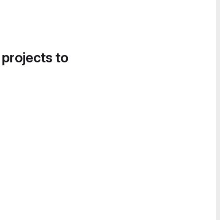
 projects to