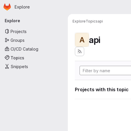
Homepage
Skip to main content
Explore
Primary navigation
Explore
Explore
Topics
api
Projects
api
A
Groups
CI/CD Catalog
Topics
Snippets
Projects with this topic