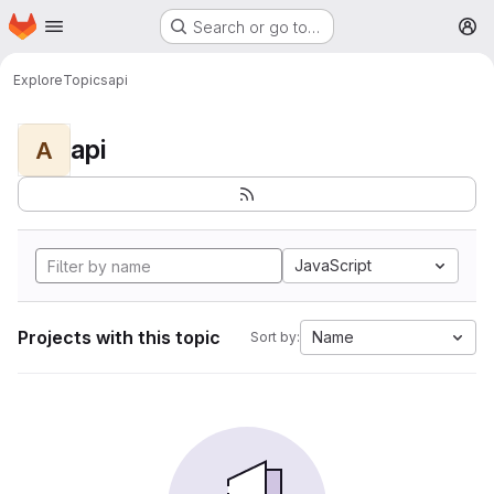
Homepage
Skip to main content
Search or go to…
M
Explore
Topics
api
api
A
JavaScript
Projects with this topic
Name
Sort by: