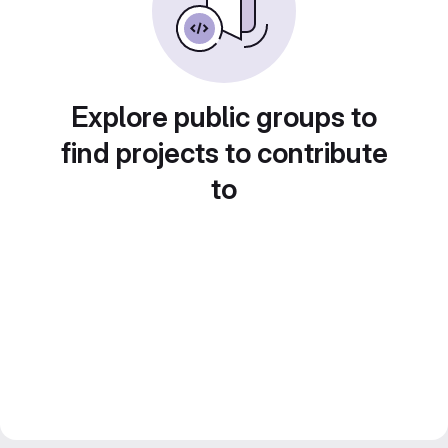
Explore public groups to
find projects to contribute
to