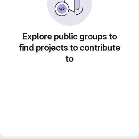
Explore public groups to
find projects to contribute
to