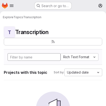
Homepage
Skip to main content
Search or go to…
M
Explore
Topics
Transcription
Transcription
T
Rich Text Format
Projects with this topic
Updated date
Sort by: