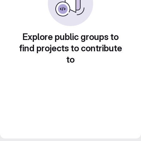
Explore public groups to
find projects to contribute
to