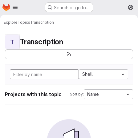
Homepage
Skip to main content
Search or go to…
M
Explore
Topics
Transcription
Transcription
T
Shell
Projects with this topic
Name
Sort by: