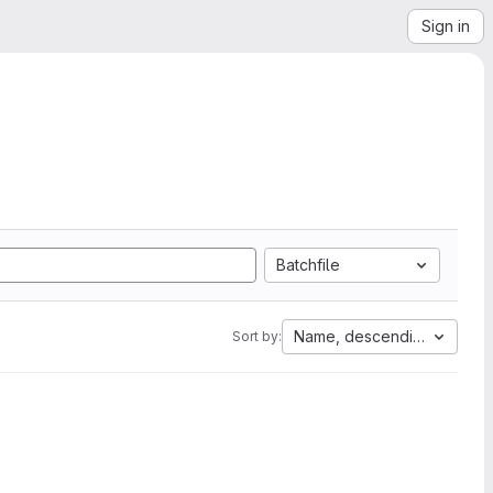
Sign in
Batchfile
Name, descending
Sort by: