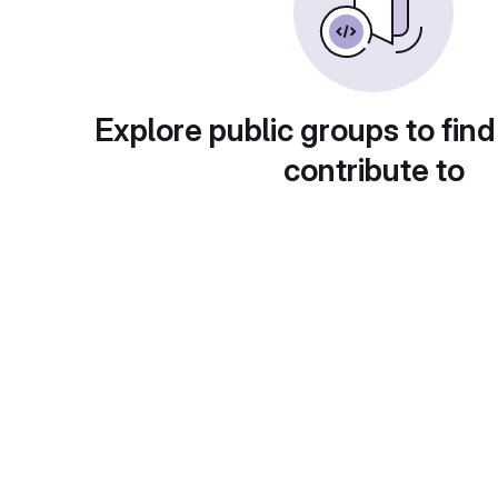
Explore public groups to find
contribute to