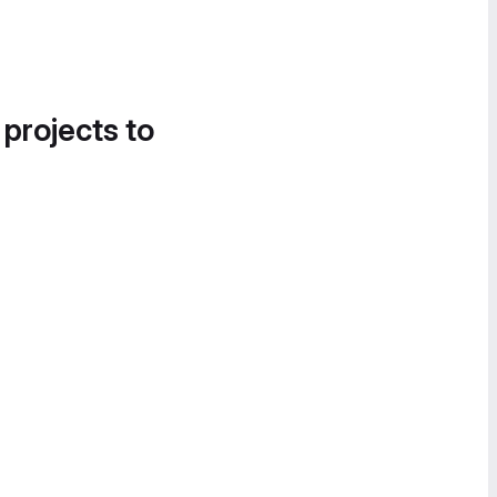
 projects to