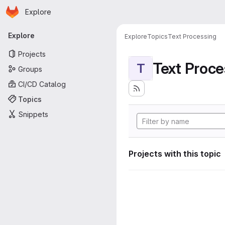
Homepage
Skip to main content
Explore
Primary navigation
Explore
Explore
Topics
Text Processing
Projects
Text Proce
T
Groups
CI/CD Catalog
Topics
Snippets
Projects with this topic