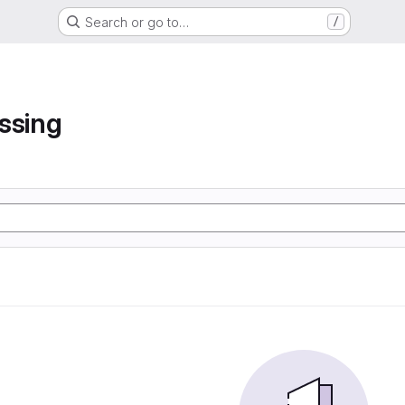
Search or go to…
/
ssing