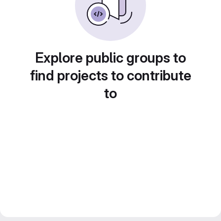
Explore public groups to
find projects to contribute
to