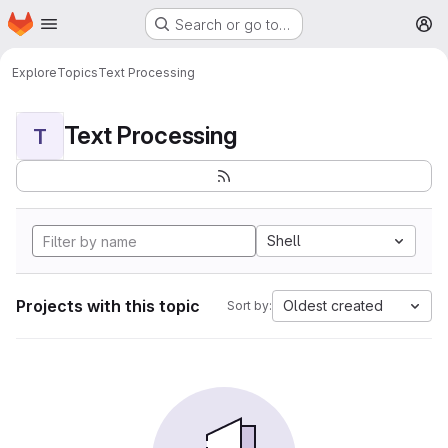
Homepage
Skip to main content
Search or go to…
M
Explore
Topics
Text Processing
Text Processing
T
Shell
Projects with this topic
Oldest created
Sort by: