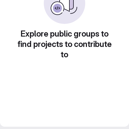
Explore public groups to
find projects to contribute
to