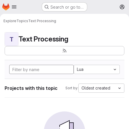
Homepage
Skip to main content
Search or go to…
M
Explore
Topics
Text Processing
Text Processing
T
Lua
Projects with this topic
Oldest created
Sort by: