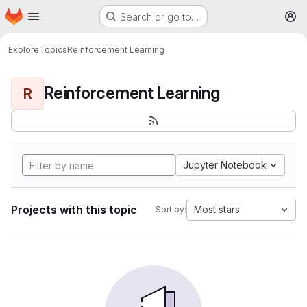
Homepage
Skip to main content
Search or go to…
M
Explore
Topics
Reinforcement Learning
Reinforcement Learning
R
Jupyter Notebook
Projects with this topic
Most stars
Sort by: