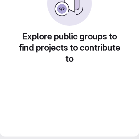
Explore public groups to
find projects to contribute
to