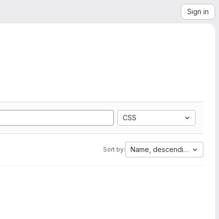
Sign in
CSS
Name, descending
Sort by: