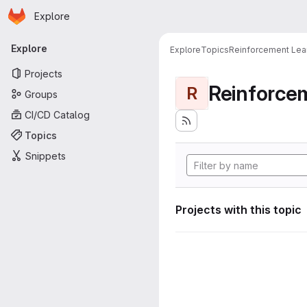
Homepage
Skip to main content
Explore
Primary navigation
Explore
Explore
Topics
Reinforcement Lea
Projects
Reinforce
R
Groups
CI/CD Catalog
Topics
Snippets
Projects with this topic