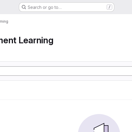
Search or go to…
/
rning
ment Learning