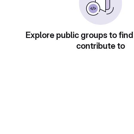
Explore public groups to find
contribute to