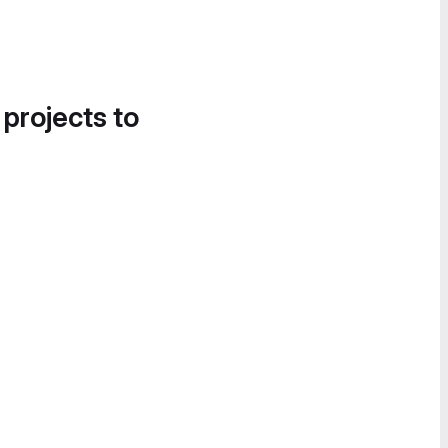
 projects to