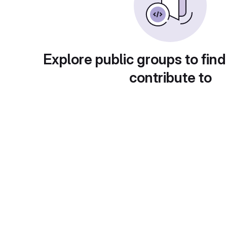
Explore public groups to find
contribute to