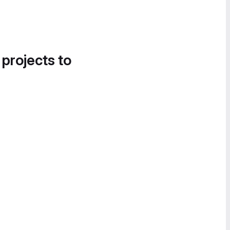
 projects to