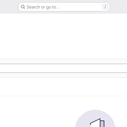
Search or go to…
/