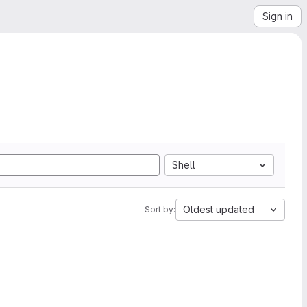
Sign in
Shell
Oldest updated
Sort by: