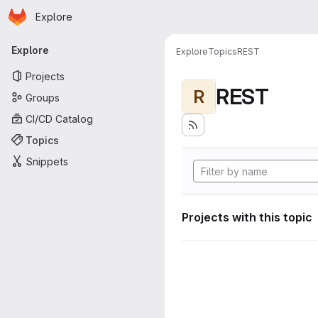
Homepage
Skip to main content
Explore
Primary navigation
Explore
Explore
Topics
REST
Projects
REST
R
Groups
CI/CD Catalog
Topics
Snippets
Projects with this topic