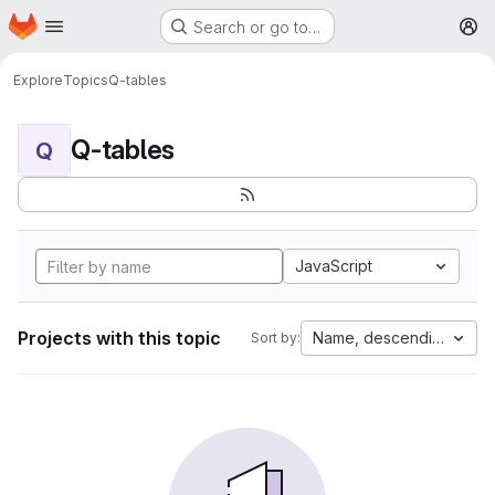
Homepage
Skip to main content
Search or go to…
M
Explore
Topics
Q-tables
Q-tables
Q
JavaScript
Projects with this topic
Name, descending
Sort by: