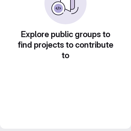
Explore public groups to
find projects to contribute
to