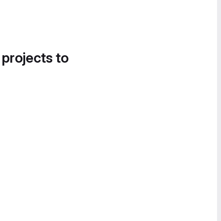
 projects to