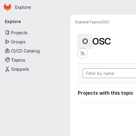
Homepage
Skip to main content
Explore
Primary navigation
Explore
Explore
Topics
OSC
Projects
OSC
O
Groups
CI/CD Catalog
Topics
Snippets
Projects with this topic