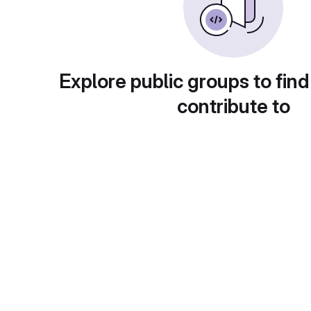
Explore public groups to find
contribute to