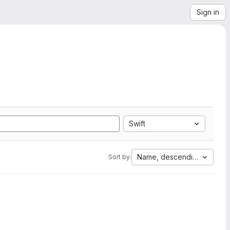
Sign in
Swift
Name, descending
Sort by: