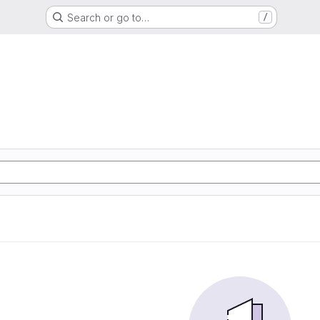
Search or go to…
/