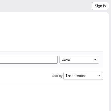
Sign in
Java
Last created
Sort by: