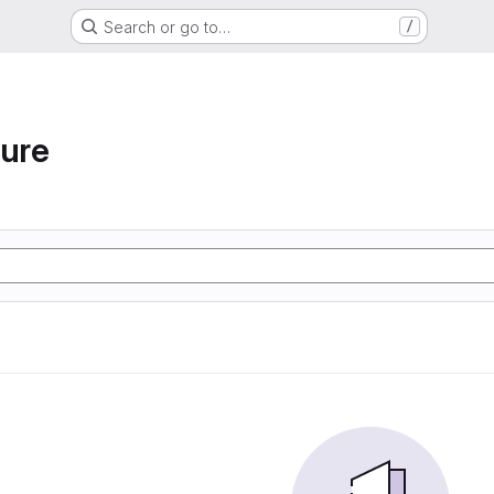
Search or go to…
/
ture