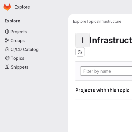
Homepage
Skip to main content
Explore
Primary navigation
Explore
Explore
Topics
Infrastructure
Projects
Infrastruc
I
Groups
CI/CD Catalog
Topics
Snippets
Projects with this topic