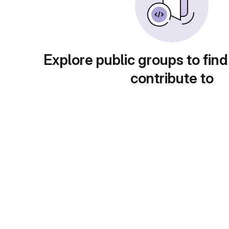
Explore public groups to find
contribute to