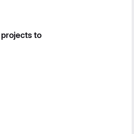
 projects to