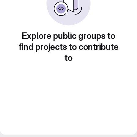
Explore public groups to
find projects to contribute
to