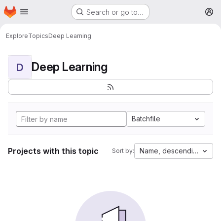
Homepage
Skip to main content
Search or go to…
M
Explore
Topics
Deep Learning
Deep Learning
D
Batchfile
Projects with this topic
Name, descending
Sort by: