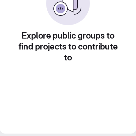
Explore public groups to
find projects to contribute
to