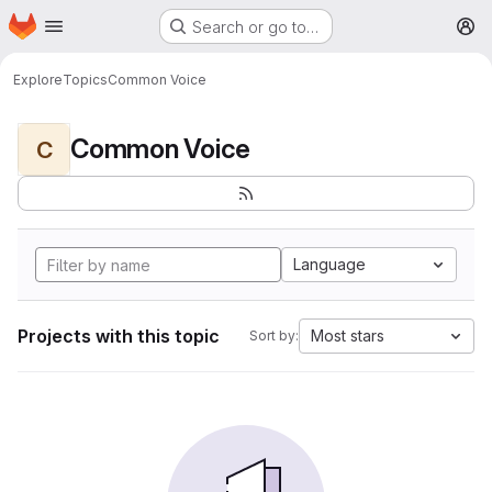
Homepage
Skip to main content
Search or go to…
M
Explore
Topics
Common Voice
Common Voice
C
Language
Projects with this topic
Most stars
Sort by: