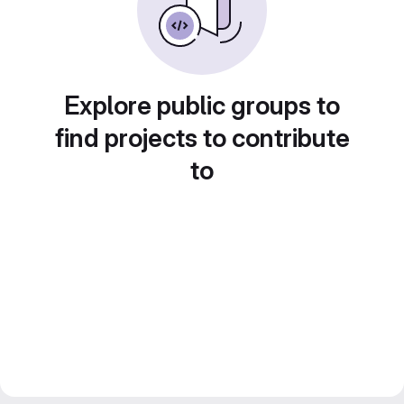
Explore public groups to
find projects to contribute
to