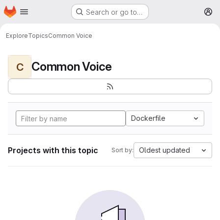
Homepage
Skip to main content
Search or go to…
M
Explore
Topics
Common Voice
Common Voice
C
Dockerfile
Projects with this topic
Oldest updated
Sort by: