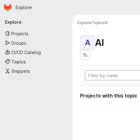
Homepage
Skip to main content
Explore
Primary navigation
Explore
Explore
Topics
AI
Projects
AI
A
Groups
CI/CD Catalog
Topics
Snippets
Projects with this topic