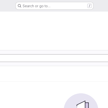
Search or go to…
/