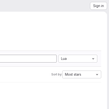
Sign in
Lua
Most stars
Sort by: