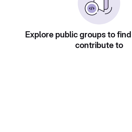
Explore public groups to find
contribute to