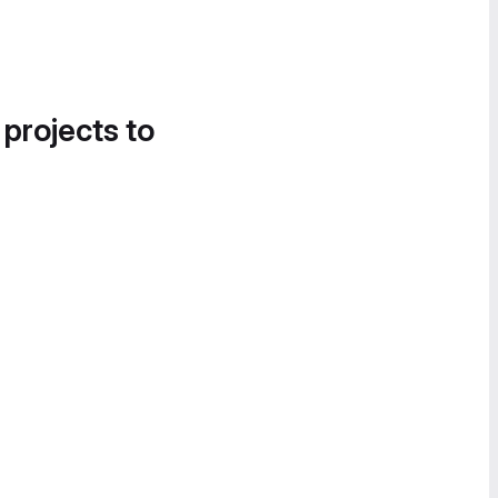
 projects to