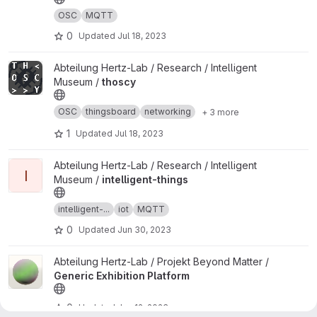
OSC
MQTT
0
Updated
Jul 18, 2023
View thoscy project
Abteilung Hertz-Lab / Research / Intelligent
Museum /
thoscy
OSC
thingsboard
networking
+ 3 more
1
Updated
Jul 18, 2023
View intelligent-things project
Abteilung Hertz-Lab / Research / Intelligent
I
Museum /
intelligent-things
intelligent-...
iot
MQTT
0
Updated
Jun 30, 2023
View Generic Exhibition Platform project
Abteilung Hertz-Lab / Projekt Beyond Matter /
Generic Exhibition Platform
0
Updated
Jun 12, 2023