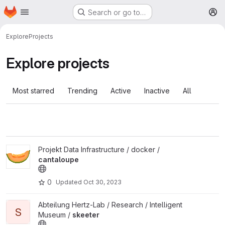
Homepage
Skip to main content
Search or go to…
M
Explore
Projects
Explore projects
Most starred
Trending
Active
Inactive
All
View cantaloupe project
Projekt Data Infrastructure / docker /
cantaloupe
0
Updated
Oct 30, 2023
View skeeter project
Abteilung Hertz-Lab / Research / Intelligent
S
Museum /
skeeter