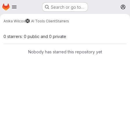
Homepage
Skip to main content
Search or go to…
M
Anika Wilcox
AI Tools Client
Starrers
0 starrers: 0 public and 0 private
Nobody has starred this repository yet