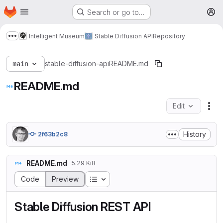
Homepage
Skip to main content
Search or go to…
M
Intelligent Museum
Stable Diffusion API
Repository
Show more breadcrumbs
main
stable-diffusion-api
README.md
README.md
Edit
Fil
History
2f63b2c8
README.md
5.29 KiB
Table of contents
Code
Preview
Stable Diffusion REST API