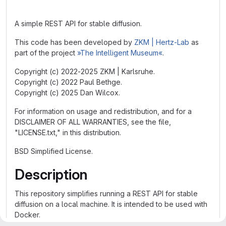
A simple REST API for stable diffusion.
This code has been developed by
ZKM | Hertz-Lab
as
part of the project
»The Intelligent Museum«
.
Copyright (c) 2022-2025 ZKM | Karlsruhe.
Copyright (c) 2022 Paul Bethge.
Copyright (c) 2025 Dan Wilcox.
For information on usage and redistribution, and for a
DISCLAIMER OF ALL WARRANTIES, see the file,
"LICENSE.txt," in this distribution.
BSD Simplified License.
Description
This repository simplifies running a REST API for stable
diffusion on a local machine. It is intended to be used with
Docker.