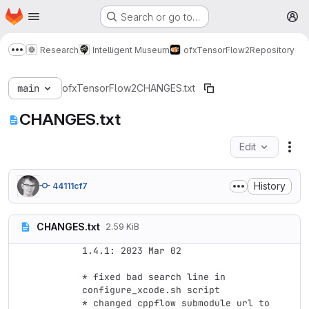
Homepage
Skip to main content
Search or go to…
M
Research
Intelligent Museum
ofxTensorFlow2
Repository
Show more breadcrumbs
main
ofxTensorFlow2
CHANGES.txt
CHANGES.txt
Edit
Fil
History
44111cf7
CHANGES.txt
2.59 KiB
1.4.1: 2023 Mar 02

* fixed bad search line in 
configure_xcode.sh script

* changed cppflow submodule url to 