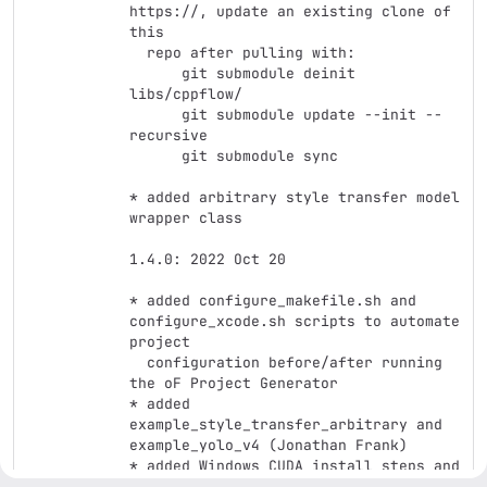
https://, update an existing clone of 
this

  repo after pulling with:

      git submodule deinit 
libs/cppflow/

      git submodule update --init --
recursive

      git submodule sync

* added arbitrary style transfer model 
wrapper class

1.4.0: 2022 Oct 20

* added configure_makefile.sh and 
configure_xcode.sh scripts to automate 
project

  configuration before/after running 
the oF Project Generator

* added 
example_style_transfer_arbitrary and 
example_yolo_v4 (Jonathan Frank)

* added Windows CUDA install steps and 
info (Jonathan Frank, Jeff Crouse)
