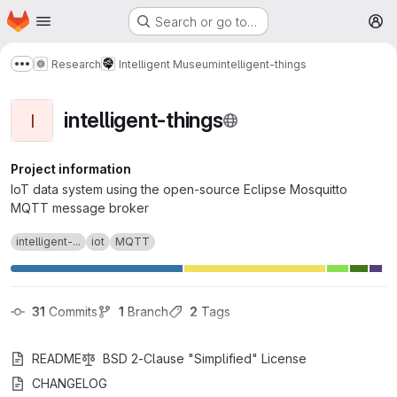
Homepage
Skip to main content
Search or go to…
M
Research
Intelligent Museum
intelligent-things
Show more breadcrumbs
intelligent-things
I
Project information
IoT data system using the open-source Eclipse Mosquitto
MQTT message broker
intelligent-...
iot
MQTT
31
 Commits
1
 Branch
2
 Tags
README
BSD 2-Clause "Simplified" License
CHANGELOG