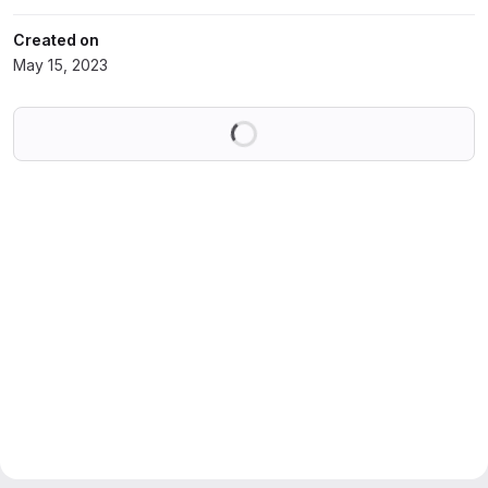
Created on
May 15, 2023
Loading